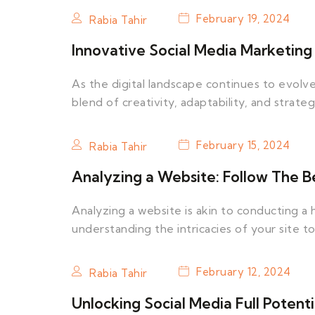
February 19, 2024
Rabia Tahir
Innovative Social Media Marketing 
As the digital landscape continues to evolve
blend of creativity, adaptability, and strateg
February 15, 2024
Rabia Tahir
Analyzing a Website: Follow The Be
Analyzing a website is akin to conducting a h
understanding the intricacies of your site t
February 12, 2024
Rabia Tahir
Unlocking Social Media Full Potenti