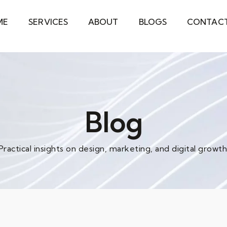
ME
SERVICES
ABOUT
BLOGS
CONTAC
Blog
Practical insights on design, marketing, and digital growth