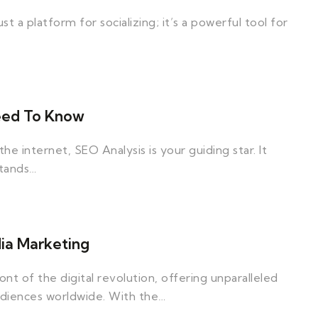
ust a platform for socializing; it’s a powerful tool for
Need To Know
e internet, SEO Analysis is your guiding star. It
stands…
dia Marketing
nt of the digital revolution, offering unparalleled
udiences worldwide. With the…