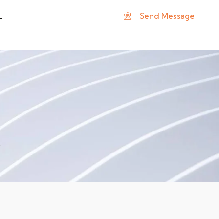
Send Message
T
.