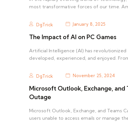
most transformative forces of our time. 
January 8, 2025
DgTrick
The Impact of AI on PC Games
Artificial Intelligence (AI) has revolutioni
developed, experienced, and enjoyed. From 
November 25, 2024
DgTrick
Microsoft Outlook, Exchange, and
Outage
Microsoft Outlook, Exchange, and Teams Cal
users unable to access emails or manage th