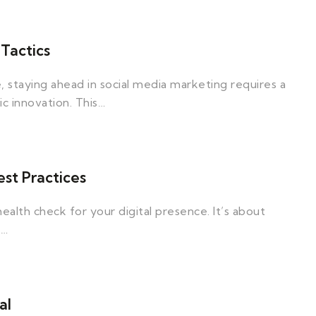
Tactics
, staying ahead in social media marketing requires a
ic innovation. This…
st Practices
ealth check for your digital presence. It’s about
o…
al