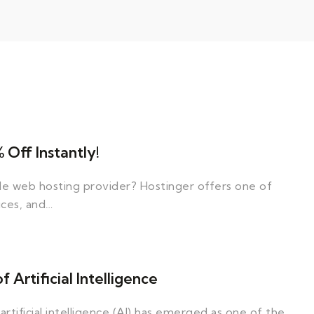
Off Instantly!
ble web hosting provider? Hostinger offers one of
ices, and…
Artificial Intelligence
artificial intelligence (AI) has emerged as one of the