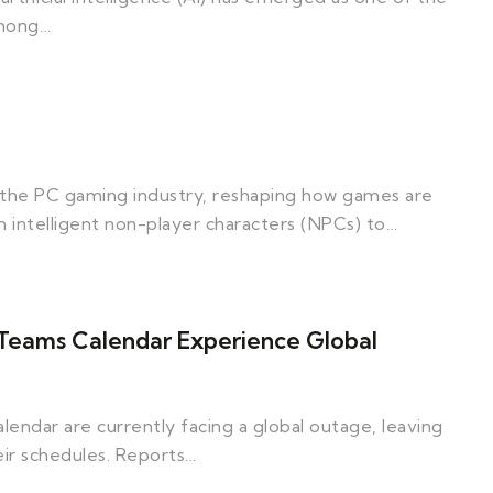
Among…
zed the PC gaming industry, reshaping how games are
intelligent non-player characters (NPCs) to…
 Teams Calendar Experience Global
endar are currently facing a global outage, leaving
eir schedules. Reports…