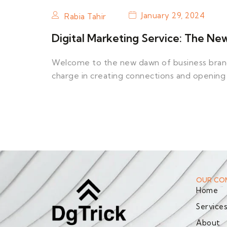
January 29, 2024
Rabia Tahir
Digital Marketing Service: The Ne
Welcome to the new dawn of business brandi
charge in creating connections and opening
OUR CO
Home
Service
About