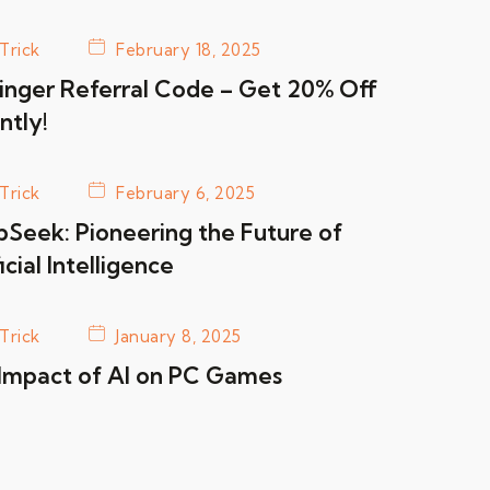
Trick
February 18, 2025
inger Referral Code – Get 20% Off
ntly!
Trick
February 6, 2025
Seek: Pioneering the Future of
icial Intelligence
Trick
January 8, 2025
Impact of AI on PC Games