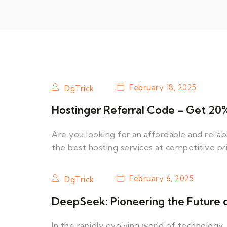
February 18, 2025
DgTrick
Hostinger Referral Code – Get 20% 
Are you looking for an affordable and relia
the best hosting services at competitive pr
February 6, 2025
DgTrick
DeepSeek: Pioneering the Future of 
In the rapidly evolving world of technology, 