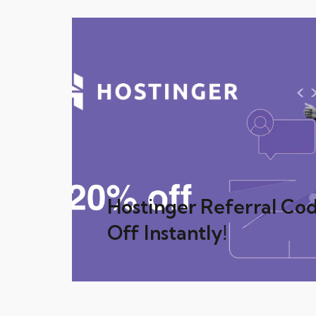
Hostinger Referral Co
Off Instantly!