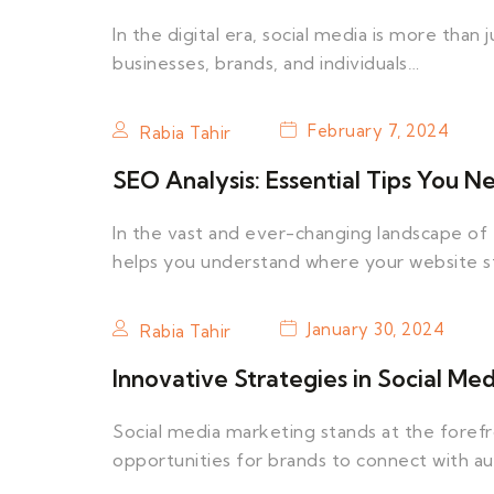
In the digital era, social media is more than j
businesses, brands, and individuals…
February 7, 2024
Rabia Tahir
SEO Analysis: Essential Tips You 
In the vast and ever-changing landscape of th
helps you understand where your website 
January 30, 2024
Rabia Tahir
Innovative Strategies in Social Me
Social media marketing stands at the forefro
opportunities for brands to connect with a