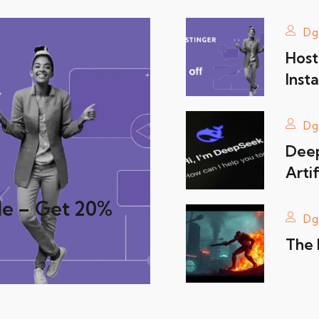
Dg
Host
Insta
Dg
Deep
Artif
de – Get 20%
Dg
The 