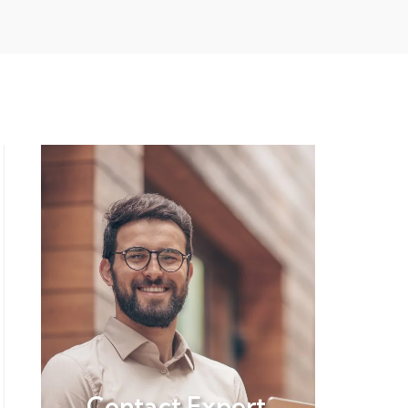
Contact Expert