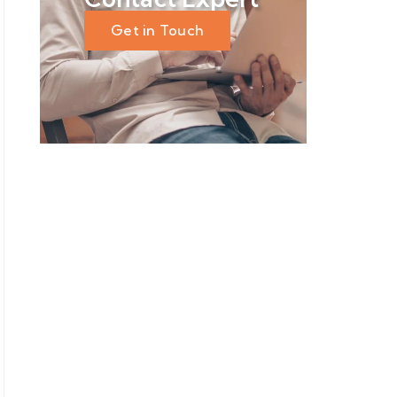
Get in Touch