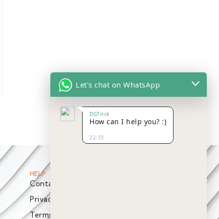
Let's chat on WhatsApp
DGTrick
How can I help you? :)
22:33
HELP
Contact
Privacy Policy
Terms & Conditions