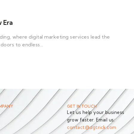
w Era
ng, where digital marketing services lead the
 doors to endless…
MPANY
GET IN TOUCH
Let us help your business
grow faster. Email us:
s
contact@dgtrick.com