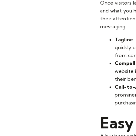
Once visitors 
and what you ha
their attentio
messaging:
Tagline
:
quickly 
from com
Compell
website i
their be
Call-to
prominent
purchasi
Easy
A business webs