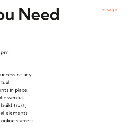
 You Need
Send Message
T
0 pm
 success of any
rtual
nts in place.
l essential
build trust,
cial elements
online success.