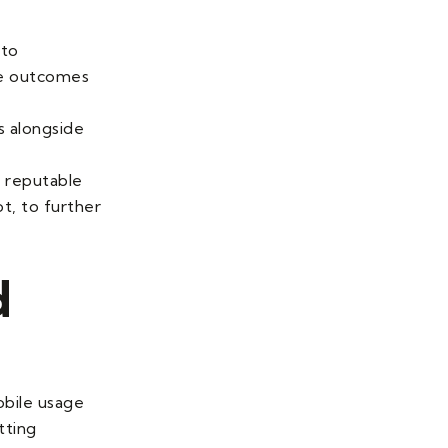
 to
ve outcomes
s alongside
m reputable
t, to further
d
obile usage
tting