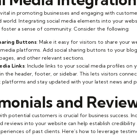
s vital in promoting businesses and engaging with custome
 world. Integrating social media elements into your web
 foster a sense of community. Consider the following:
haring Buttons
: Make it easy for visitors to share your 
l media platforms. Add social sharing buttons to your blog
pages, and other relevant sections.
edia Links
: Include links to your social media profiles on 
 in the header, footer, or sidebar. This lets visitors conne
t platforms and stay updated with your latest news and 
imonials and Revie
with potential customers is crucial for business success. I
d reviews into your website can help establish credibilit
periences of past clients. Here’s how to leverage testim