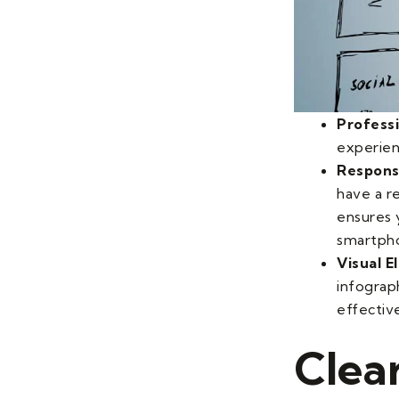
Profess
experien
Respons
have a r
ensures 
smartph
Visual 
infograp
effective
Clea