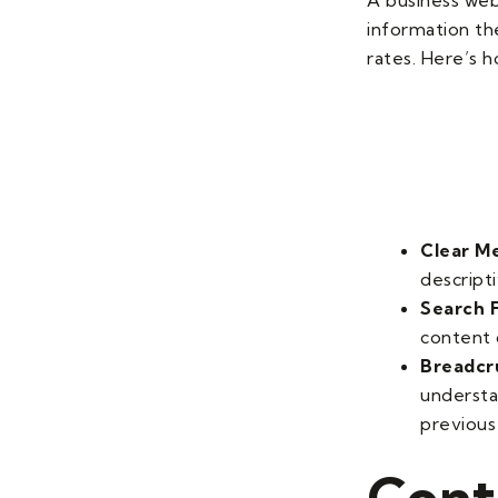
information th
rates. Here’s 
Clear M
descripti
Search F
content o
Breadcr
understa
previous
Cont