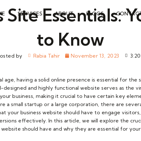
 Site Essentials:
ME
SERVICES
ABOUT
BLOGS
CONTAC
to Know
osted by
Rabia Tahir
November 13, 2023
3:2
tal age, having a solid online presence is essential for the
l-designed and highly functional website serves as the vi
your business, making it crucial to have certain key eleme
 a small startup or a large corporation, there are severa
t your business website should have to engage visitors, 
rsions effectively. In this article, we will explore the cru
 website should have and why they are essential for your 