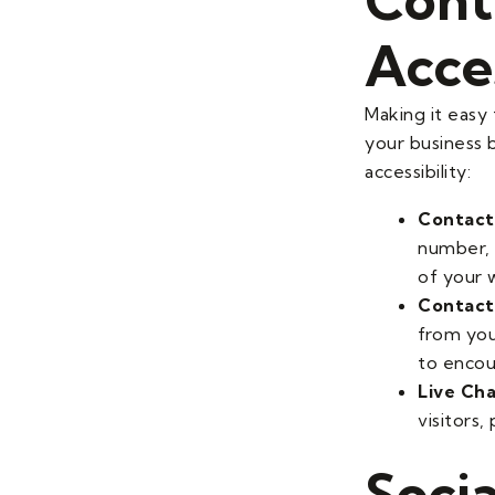
Acces
Making it easy 
your business b
accessibility:
Contact
number, 
of your w
Contact
from you
to encou
Live Ch
visitors
Socia