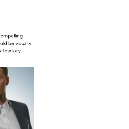
 compelling
uld be visually
 a few key