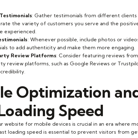
Testimonials
: Gather testimonials from different clients
ate the variety of customers you serve and the positi
e experienced.
estimonials
: Whenever possible, include photos or video
ials to add authenticity and make them more engaging.
arty Review Platforms
: Consider featuring reviews fro
rty review platforms, such as Google Reviews or Trustpilo
redibility.
le Optimization an
 Loading Speed
r website for mobile devices is crucial in an era where m
st loading speed is essential to prevent visitors from ge