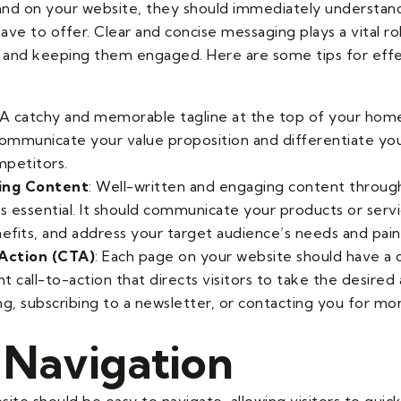
land on your website, they should immediately understan
ve to offer. Clear and concise messaging plays a vital rol
n and keeping them engaged. Here are some tips for eff
 A catchy and memorable tagline at the top of your ho
communicate your value proposition and differentiate yo
petitors.
ing Content
: Well-written and engaging content throug
s essential. It should communicate your products or servi
nefits, and address your target audience’s needs and pain
-Action (CTA)
: Each page on your website should have a 
 call-to-action that directs visitors to take the desired 
ng, subscribing to a newsletter, or contacting you for mo
 Navigation
ite should be easy to navigate, allowing visitors to quick