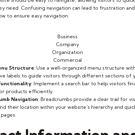
ey need. Confusing navigation can lead to frustration an
how to ensure easy navigation:
Business
Company
Organization
Commercial
enu Structure
: Use a well-organized menu structure with
ve labels to guide visitors through different sections of 
unctionality
: Implement a search bar to help visitors fin
r products efficiently.
umb Navigation
: Breadcrumbs provide a clear trail for vis
nd their location within your website’s hierarchy and quic
 pages.
act Information an