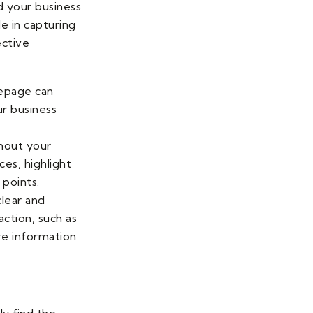
d your business
e in capturing
ective
mepage can
ur business
hout your
ces, highlight
 points.
clear and
action, such as
re information.
ly find the