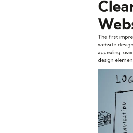
Clea
Webs
The first impre
website design 
appealing, user
design element