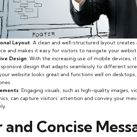
ional Layout
: A clean and well-structured layout creates 
ce and makes it easy for visitors to navigate your websit
ive Design
: With the increasing use of mobile devices, it 
esponsive design that adapts seamlessly to different scre
your website looks great and functions well on desktops, 
ones.
Elements
: Engaging visuals, such as high-quality images, v
hics, can capture visitors’ attention and convey your me
ly.
r and Concise Mess