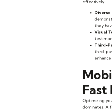
effectively:
Diverse 
demonstr
they hav
Visual T
testimon
Third-P
third-pa
enhance c
Mobi
Fast
Optimizing you
dominates. A fa