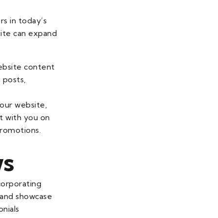
rs in today’s
site can expand
website content
 posts,
your website,
ct with you on
promotions.
ws
ncorporating
y and showcase
onials