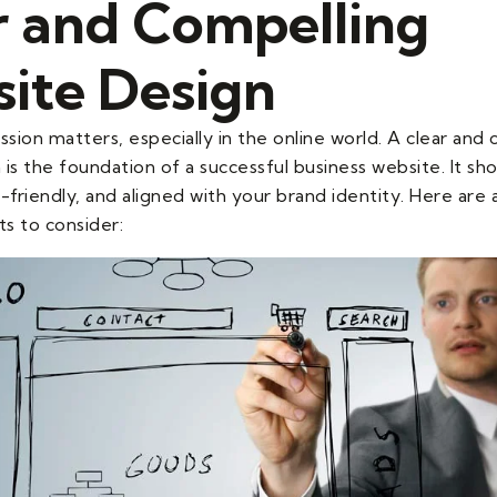
r and Compelling
ite Design
ssion matters, especially in the online world. A clear and
is the foundation of a successful business website. It sho
-friendly, and aligned with your brand identity. Here are
s to consider: