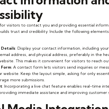
sibility
for visitors to contact you and providing essential infor
uilds trust and credibility. Include the following element
 Details
: Display your contact information, including you
email address, and physical address, preferably in the he
ebsite. This makes it convenient for visitors to reach ou
 Form
: A contact form lets visitors send inquiries or mes
r website. Keep the layout simple, asking for only essent
rage more submissions.
at
: Incorporating a live chat feature enables real-time int
, providing immediate assistance and improving customer s
l Media Integration