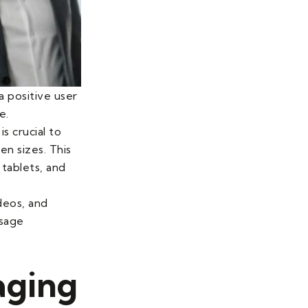
a positive user
e.
is crucial to
en sizes. This
tablets, and
ideos, and
ssage
aging