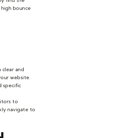
d high bounce
 clear and
your website.
d specific
itors to
kly navigate to
d