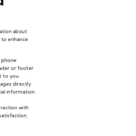
mation about
s to enhance
r phone
ader or footer
t to you.
sages directly
ial information
eraction with
atisfaction.