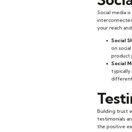
Social media i
interconnected
your reach and
Social S
on socia
product 
Social M
typically
differen
Test
Building trust 
testimonials an
the positive ex