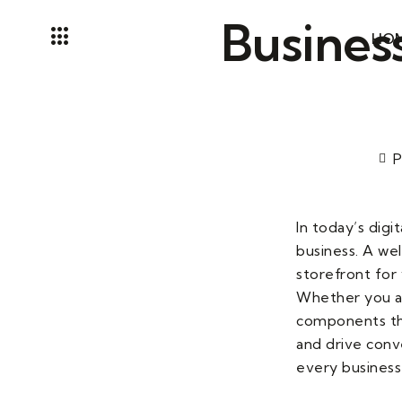
Skip
Business
to
HO
content
P
In today’s digi
business. A wel
storefront for 
Whether you are
components tha
and drive conve
every business