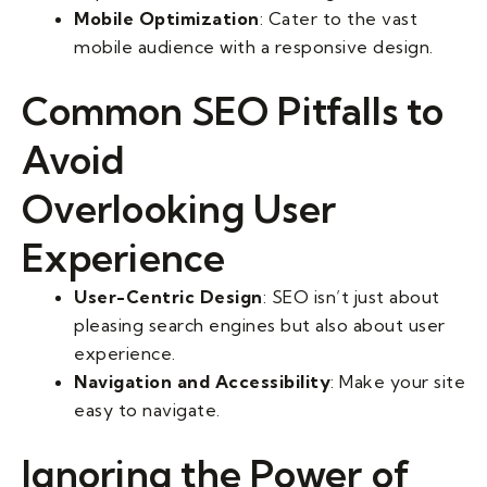
Mobile Optimization
: Cater to the vast
mobile audience with a responsive design.
Common SEO Pitfalls to
Avoid
Overlooking User
Experience
User-Centric Design
: SEO isn’t just about
pleasing search engines but also about user
experience.
Navigation and Accessibility
: Make your site
easy to navigate.
Ignoring the Power of