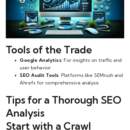
Tools of the Trade
Google Analytics
: For insights on traffic and
user behavior.
SEO Audit Tools
: Platforms like SEMrush and
Ahrefs for comprehensive analysis.
Tips for a Thorough SEO
Analysis
Start with a Crawl