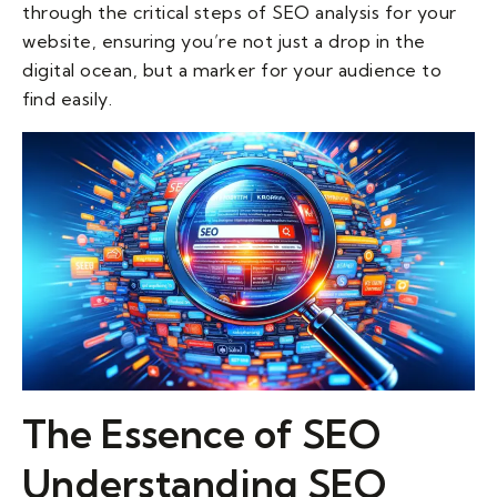
through the critical steps of SEO analysis for your
website, ensuring you’re not just a drop in the
digital ocean, but a marker for your audience to
find easily.
The Essence of SEO
Understanding SEO