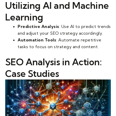
Utilizing AI and Machine
Learning
Predictive Analysis
: Use AI to predict trends
and adjust your SEO strategy accordingly.
Automation Tools
: Automate repetitive
tasks to focus on strategy and content.
SEO Analysis in Action:
Case Studies