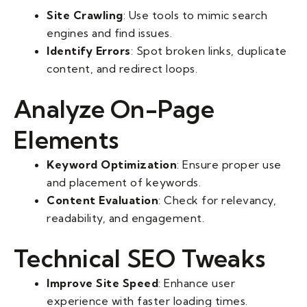
Site Crawling
: Use tools to mimic search
engines and find issues.
Identify Errors
: Spot broken links, duplicate
content, and redirect loops.
Analyze On-Page
Elements
Keyword Optimization
: Ensure proper use
and placement of keywords.
Content Evaluation
: Check for relevancy,
readability, and engagement.
Technical SEO Tweaks
Improve Site Speed
: Enhance user
experience with faster loading times.