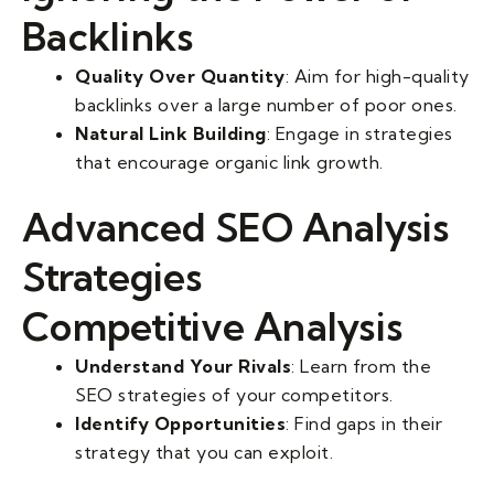
Backlinks
Quality Over Quantity
: Aim for high-quality
backlinks over a large number of poor ones.
Natural Link Building
: Engage in strategies
that encourage organic link growth.
Advanced SEO Analysis
Strategies
Competitive Analysis
Understand Your Rivals
: Learn from the
SEO strategies of your competitors.
Identify Opportunities
: Find gaps in their
strategy that you can exploit.