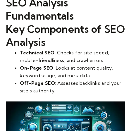
SEO Analysis
Fundamentals
Key Components of SEO
Analysis
Technical SEO
: Checks for site speed,
mobile-friendliness, and crawl errors.
On-Page SEO
: Looks at content quality,
keyword usage, and metadata.
Off-Page SEO
: Assesses backlinks and your
site’s authority.