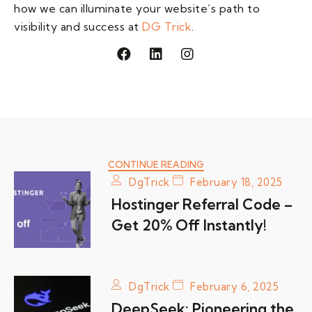
how we can illuminate your website’s path to
visibility and success at
DG Trick
.
F
L
I
a
i
n
c
n
s
e
k
t
b
e
a
o
d
g
o
i
r
k
n
a
m
CONTINUE READING
DgTrick
February 18, 2025
Hostinger Referral Code –
Get 20% Off Instantly!
DgTrick
February 6, 2025
DeepSeek: Pioneering the