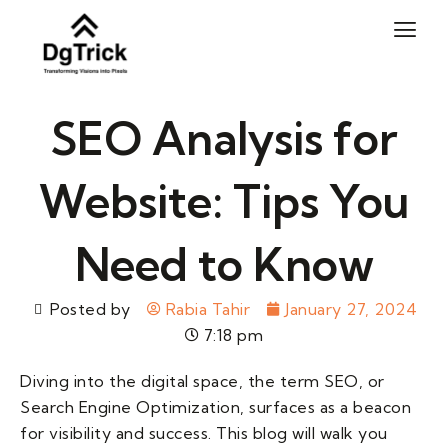
Skip
to
content
SEO Analysis for
Website: Tips You
Need to Know
Posted by
Rabia Tahir
January 27, 2024
7:18 pm
Diving into the digital space, the term SEO, or
Search Engine Optimization, surfaces as a beacon
for visibility and success. This blog will walk you