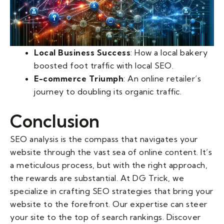
Local Business Success
: How a local bakery
boosted foot traffic with local SEO.
E-commerce Triumph
: An online retailer’s
journey to doubling its organic traffic.
Conclusion
SEO analysis is the compass that navigates your
website through the vast sea of online content. It’s
a meticulous process, but with the right approach,
the rewards are substantial. At DG Trick, we
specialize in crafting SEO strategies that bring your
website to the forefront. Our expertise can steer
your site to the top of search rankings. Discover