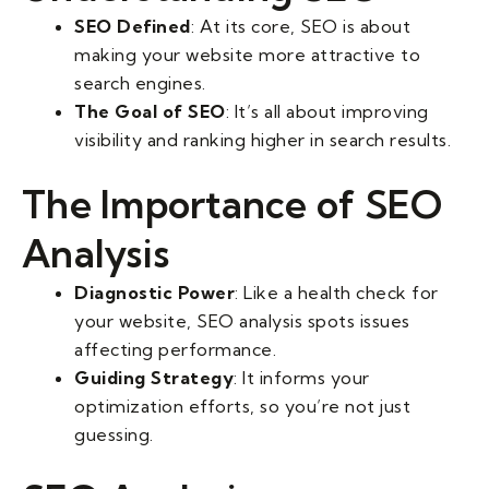
SEO Defined
: At its core, SEO is about
making your website more attractive to
search engines.
The Goal of SEO
: It’s all about improving
visibility and ranking higher in search results.
The Importance of SEO
Analysis
Diagnostic Power
: Like a health check for
your website, SEO analysis spots issues
affecting performance.
Guiding Strategy
: It informs your
optimization efforts, so you’re not just
guessing.