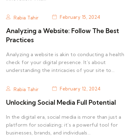
February 15, 2024
Rabia Tahir
Analyzing a Website: Follow The Best
Practices
Analyzing a website is akin to conducting a health
check for your digital presence. It’s about
understanding the intricacies of your site to…
February 12, 2024
Rabia Tahir
Unlocking Social Media Full Potential
In the digital era, social media is more than just a
platform for socializing; it’s a powerful tool for
businesses, brands, and individuals…