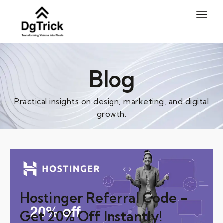
Skip
to
content
Blog
Practical insights on design, marketing, and digital
growth.
Hostinger Referral Code –
Get 20% Off Instantly!