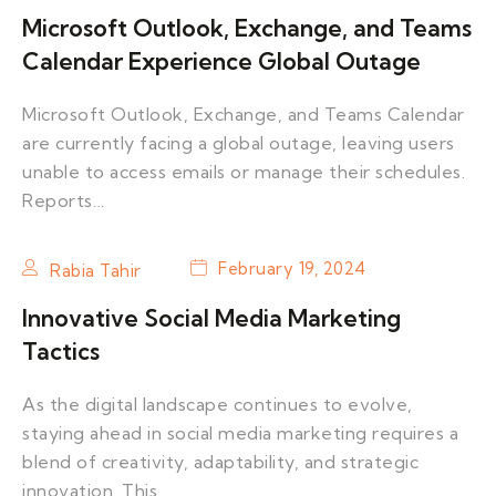
Microsoft Outlook, Exchange, and Teams
Calendar Experience Global Outage
Microsoft Outlook, Exchange, and Teams Calendar
are currently facing a global outage, leaving users
unable to access emails or manage their schedules.
Reports…
February 19, 2024
Rabia Tahir
Innovative Social Media Marketing
Tactics
As the digital landscape continues to evolve,
staying ahead in social media marketing requires a
blend of creativity, adaptability, and strategic
innovation. This…