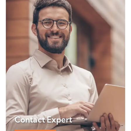
Contact Expert