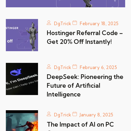
DgTrick
February 18, 2025
Hostinger Referral Code –
Get 20% Off Instantly!
DgTrick
February 6, 2025
DeepSeek: Pioneering the
Future of Artificial
Intelligence
DgTrick
January 8, 2025
The Impact of AI on PC