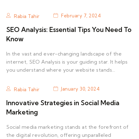
February 7, 2024
Rabia Tahir
SEO Analysis: Essential Tips You Need To
Know
In the vast and ever-changing landscape of the
internet, SEO Analysis is your guiding star. It helps
you understand where your website stands…
January 30, 2024
Rabia Tahir
Innovative Strategies in Social Media
Marketing
Social media marketing stands at the forefront of
the digital revolution, offering unparalleled