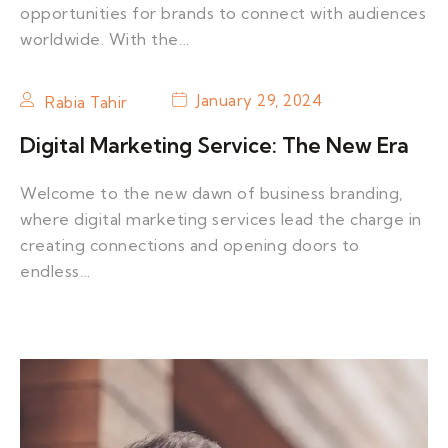
opportunities for brands to connect with audiences
worldwide. With the…
January 29, 2024
Rabia Tahir
Digital Marketing Service: The New Era
Welcome to the new dawn of business branding,
where digital marketing services lead the charge in
creating connections and opening doors to
endless…