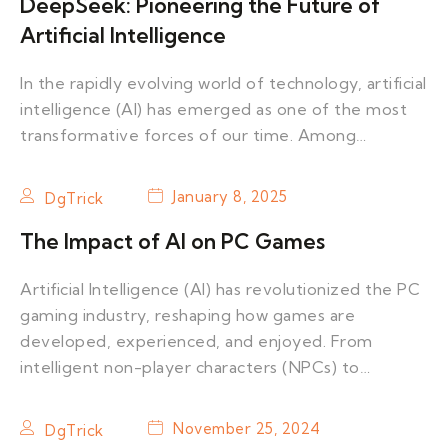
DeepSeek: Pioneering the Future of
Artificial Intelligence
In the rapidly evolving world of technology, artificial
intelligence (AI) has emerged as one of the most
transformative forces of our time. Among…
January 8, 2025
DgTrick
The Impact of AI on PC Games
Artificial Intelligence (AI) has revolutionized the PC
gaming industry, reshaping how games are
developed, experienced, and enjoyed. From
intelligent non-player characters (NPCs) to…
November 25, 2024
DgTrick