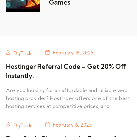
Games
February 18, 2025
DgTrick
Hostinger Referral Code – Get 20% Off
Instantly!
Are you looking for an affordable and reliable web
hosting provider? Hostinger offers one of the best
hosting services at competitive prices, and…
February 6, 2025
DgTrick